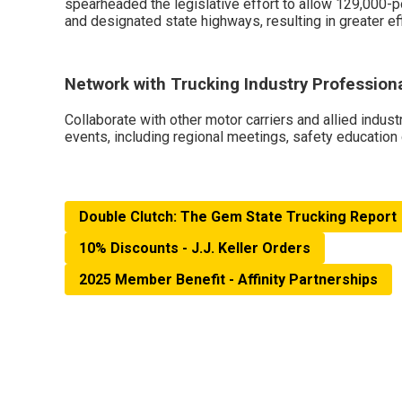
spearheaded the legislative effort to allow 129,000-p
and designated state highways, resulting in greater eff
Network with Trucking Industry Profession
Collaborate with other motor carriers and allied indust
events, including regional meetings, safety education
Double Clutch: The Gem State Trucking Report
10% Discounts - J.J. Keller Orders
2025 Member Benefit - Affinity Partnerships