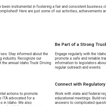
een instrumental in fostering a fair and consistent business cli
complished! Here are just some of our activities, achievements 
Be Part of a Strong Truc
rses. Stay informed about the
Engage regularly with the Idaho
ng industry. Recognize our
promote a safe and reliable tra
t the annual Idaho Truck Driving
information to legislators abou
regular outreach and events.
Connect with Regulator
ntal actions to promote
Work with state and federal re
e ITA advocated for a
educational meetings. Build rel
s in Idaho. We also
answers to complicated questi