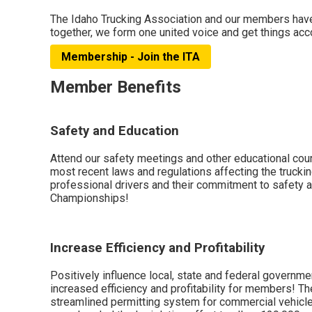
The Idaho Trucking Association and our members have b
together, we form one united voice and get things ac
Membership - Join the ITA
Member Benefits
Safety and Education
Attend our safety meetings and other educational cou
most recent laws and regulations affecting the trucki
professional drivers and their commitment to safety a
Championships!
Increase Efficiency and Profitability
Positively influence local, state and federal governme
increased efficiency and profitability for members! Th
streamlined permitting system for commercial vehicle