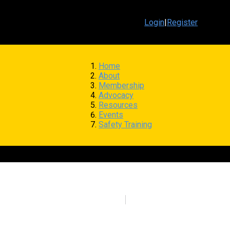
Login
|
Register
Home
About
Membership
Advocacy
Resources
Events
Safety Training