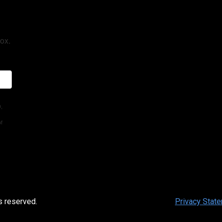
ox.
D,
of
s reserved.
Privacy Stat