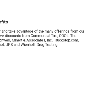
fits
and take advantage of the many offerings from our
have discounts from Commercial Tire, COOL, The
hwab, Minert & Associates, Inc., Truckstop.com,
et, UPS and Wienhoff Drug Testing.