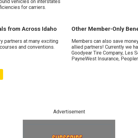
ound vehicles on interstates
iciencies for carriers.
als from Across Idaho
Other Member-Only Bene
ry partners at many exciting
Members can also save money 
 courses and conventions.
allied partners! Currently we 
Goodyear Tire Company, Les Sc
PayneWest Insurance, Peoplen
Advertisement