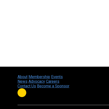
About
Membership
Events
News
Advocacy
Careers
Contact Us
Become a Sponsor