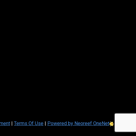
ement
|
Terms Of Use
|
Powered by Neoreef OneNet