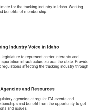
mate for the trucking industry in Idaho. Working
and benefits of membership.
king Industry Voice in Idaho
 legislature to represent carrier interests and
nsportation infrastructure across the state. Provide
t regulations affecting the trucking industry through
y Agencies and Resources
gulatory agencies at regular ITA events and
ationships and benefit from the opportunity to get
ons and issues.