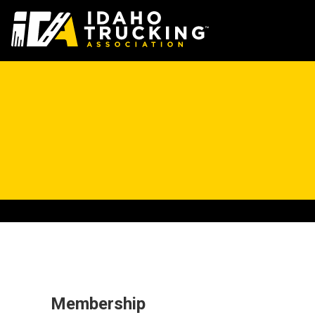
Membership