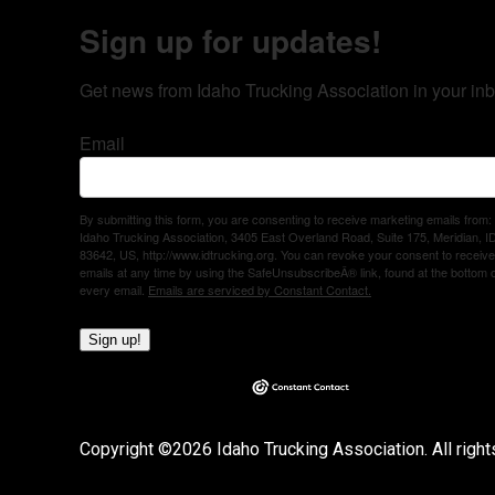
Sign up for updates!
Get news from Idaho Trucking Association in your inb
Email
By submitting this form, you are consenting to receive marketing emails from:
Idaho Trucking Association, 3405 East Overland Road, Suite 175, Meridian, I
83642, US, http://www.idtrucking.org. You can revoke your consent to receive
emails at any time by using the SafeUnsubscribeÂ® link, found at the bottom 
every email.
Emails are serviced by Constant Contact.
Sign up!
Copyright ©2026 Idaho Trucking Association. All right