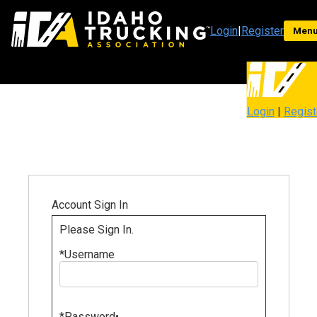
Login
|
Register
Men
Login
|
Regist
Account Sign In
Please Sign In.
*
Username
*
Password
•