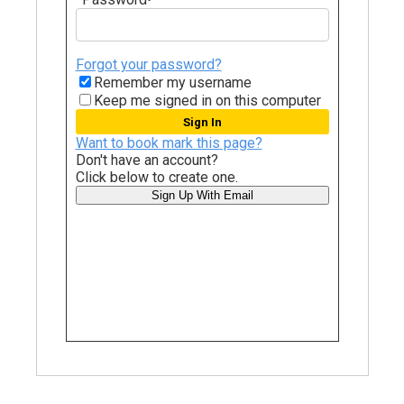
Forgot your password?
Remember my username
Keep me signed in on this computer
Want to book mark this page?
Don't have an account?
Click below to create one.