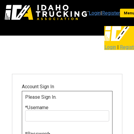
Login
|
Register
Men
Login
|
Regist
Account Sign In
Please Sign In.
*
Username
*
Password
•