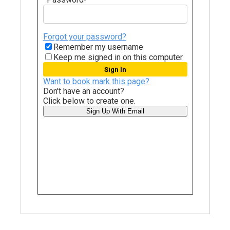
Forgot your password?
Remember my username
Keep me signed in on this computer
Want to book mark this page?
Don't have an account?
Click below to create one.