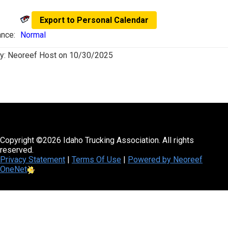
Export to Personal Calendar
nce:
Normal
y:
Neoreef Host
on
10/30/2025
Copyright ©2026 Idaho Trucking Association. All rights
reserved.
Privacy Statement
|
Terms Of Use
|
Powered by Neoreef
OneNet