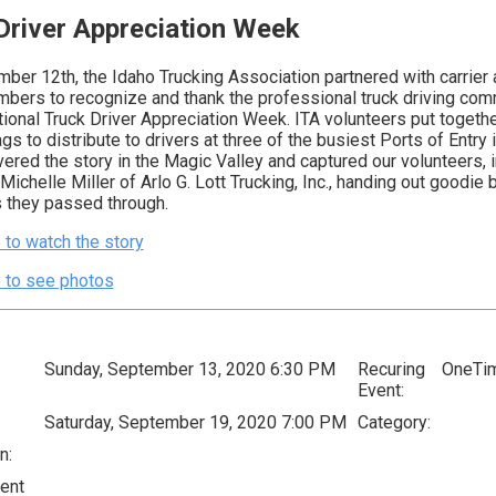
Driver Appreciation Week
ber 12th, the Idaho Trucking Association partnered with carrier
mbers to recognize and thank the professional truck driving com
tional Truck Driver Appreciation Week. ITA volunteers put togeth
s to distribute to drivers at three of the busiest Ports of Entry i
red the story in the Magic Valley and captured our volunteers, i
ichelle Miller of Arlo G. Lott Trucking, Inc., handing out goodie 
s they passed through.
 to watch the story
e to see photos
Sunday, September 13, 2020 6:30 PM
Recuring
OneTi
Event:
Saturday, September 19, 2020 7:00 PM
Category:
n:
ent