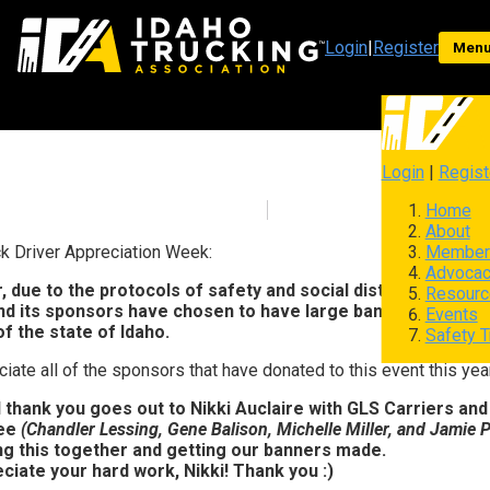
Login
|
Register
Men
Login
|
Regist
Home
About
Member
k Driver Appreciation Week:
Advoca
, due to the protocols of safety and social distancing with
Resourc
and its sponsors have chosen to have large banners made to
Events
f the state of Idaho.
Safety T
iate all of the sponsors that have donated to this event this year
 thank you goes out to Nikki Auclaire with GLS Carriers and
ee
(Chandler Lessing, Gene Balison, Michelle Miller, and Jamie Pr
ing this together and getting our banners made.
ciate your hard work, Nikki! Thank you :)