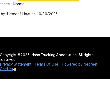
tance:
Normal
 by:
Neoreef Host
on
10/30/2025
Copyright ©2026 Idaho Trucking Association. All rights
reserved.
Privacy Statement
|
Terms Of Use
|
Powered by Neoreef
OneNet