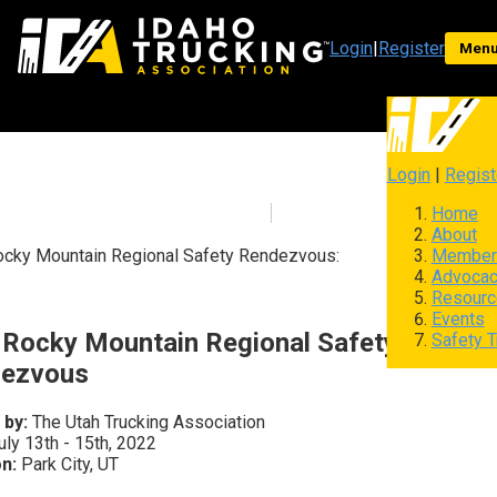
Login
|
Register
Men
Login
|
Regist
Home
About
Member
cky Mountain Regional Safety Rendezvous:
Advoca
Resourc
Events
 Rocky Mountain Regional Safety
Safety T
ezvous
 by:
The Utah Trucking Association
ly 13th - 15th, 2022
n:
Park City, UT