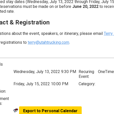
ted stay dates (Wednesday, July 13, 2022 through Friday, July 15
Reservations must be made on or before
June 20, 2022
to recei
ted rate.
act & Registration
stions about the event, speakers, or itinerary, please email
Terry
registrations to
terry@utahtrucking.com
.
ls
Wednesday, July 13, 2022 9:30 PM
Recuring
OneTime
Event:
Friday, July 15, 2022 10:00 PM
Category:
ion:
lment
s:
Export to Personal Calendar