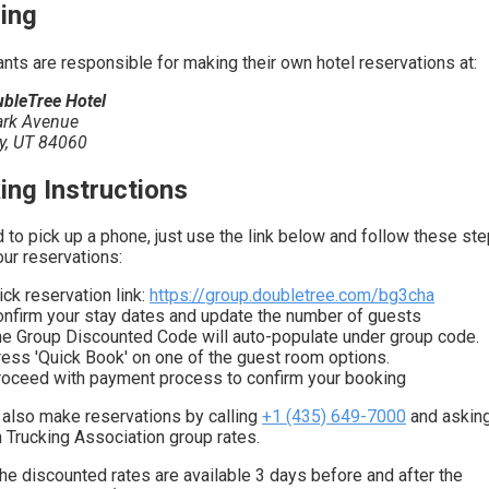
ing
ants are responsible for making their own hotel reservations at:
bleTree Hotel
ark Avenue
ty, UT 84060
ing Instructions
 to pick up a phone, just use the link below and follow these ste
ur reservations:
ick reservation link:
https://group.doubletree.com/bg3cha
nfirm your stay dates and update the number of guests
e Group Discounted Code will auto-populate under group code.
ess 'Quick Book' on one of the guest room options.
oceed with payment process to confirm your booking
 also make reservations by calling
+1 (435) 649-7000
and asking
h Trucking Association group rates.
he discounted rates are available 3 days before and after the